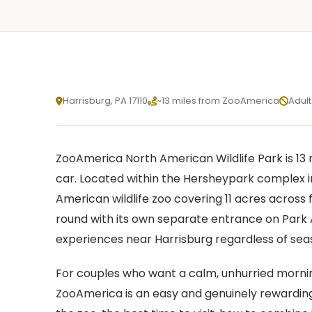
Harrisburg, PA 17110
~13 miles from ZooAmerica
Adult
X
ZooAmerica North American Wildlife Park is 13 
X
car. Located within the Hersheypark complex i
American wildlife zoo covering 11 acres across f
round with its own separate entrance on Park A
experiences near Harrisburg regardless of sea
For couples who want a calm, unhurried morning
ZooAmerica is an easy and genuinely rewarding