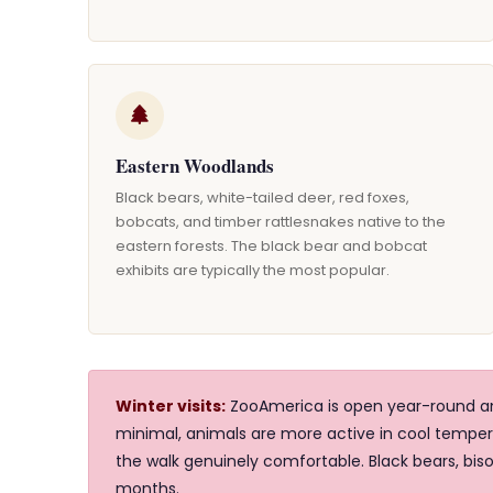
Eastern Woodlands
Black bears, white-tailed deer, red foxes,
bobcats, and timber rattlesnakes native to the
eastern forests. The black bear and bobcat
exhibits are typically the most popular.
Winter visits:
ZooAmerica is open year-round and
minimal, animals are more active in cool temp
the walk genuinely comfortable. Black bears, biso
months.