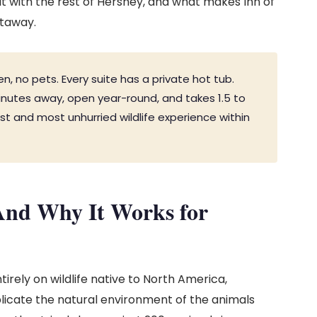
 it with the rest of Hershey, and what makes Inn of
etaway.
en, no pets. Every suite has a private hot tub.
inutes away, open year-round, and takes 1.5 to
est and most unhurried wildlife experience within
nd Why It Works for
irely on wildlife native to North America,
plicate the natural environment of the animals