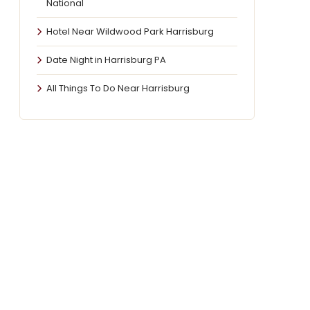
National
Hotel Near Wildwood Park Harrisburg
Date Night in Harrisburg PA
All Things To Do Near Harrisburg