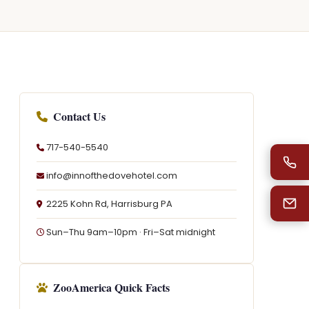
Contact Us
717-540-5540
info@innofthedovehotel.com
2225 Kohn Rd, Harrisburg PA
Sun–Thu 9am–10pm · Fri–Sat midnight
ZooAmerica Quick Facts