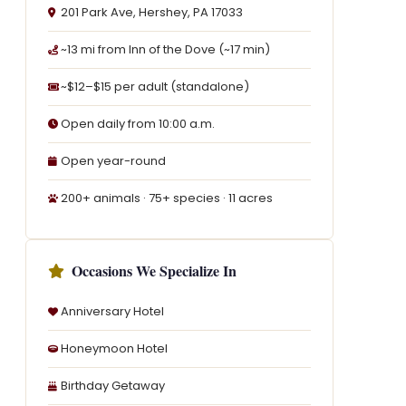
201 Park Ave, Hershey, PA 17033
~13 mi from Inn of the Dove (~17 min)
~$12–$15 per adult (standalone)
Open daily from 10:00 a.m.
Open year-round
200+ animals · 75+ species · 11 acres
Occasions We Specialize In
Anniversary Hotel
Honeymoon Hotel
Birthday Getaway