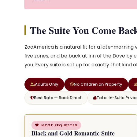
The Suite You Come Bac
ZooAmerica is a natural fit for a late-morning vi
five zones, and be back at Inn of the Dove by e
you. Every suite is set up for exactly that kind 
Adults Only
No Children on Property
Best Rate — Book Direct
Total In-Suite Priva
MOST REQUESTED
Black and Gold Romantic Suite