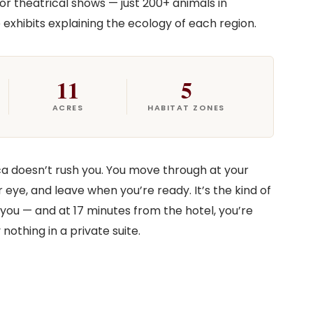
 or theatrical shows — just 200+ animals in
 exhibits explaining the ecology of each region.
11
5
ACRES
HABITAT ZONES
ca doesn’t rush you. You move through at your
ye, and leave when you’re ready. It’s the kind of
you — and at 17 minutes from the hotel, you’re
nothing in a private suite.