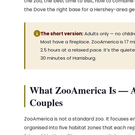
the zoo, the best time to visit, how to combine
the Dove the right base for a Hershey-area g
The short version:
Adults only — no childr
Most have a fireplace. ZooAmerica is 17 m
2.5 hours at a relaxed pace. It’s the quiet
30 minutes of Harrisburg.
What ZooAmerica Is — A
Couples
ZooAmerica is not a standard zoo. It focuses ent
organised into five habitat zones that each re