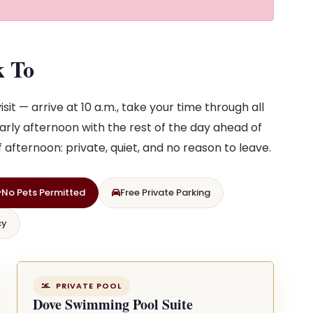
k To
sit — arrive at 10 a.m., take your time through all
arly afternoon with the rest of the day ahead of
of afternoon: private, quiet, and no reason to leave.
No Pets Permitted
Free Private Parking
cy
PRIVATE POOL
Dove Swimming Pool Suite