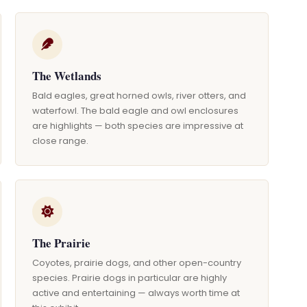
The Wetlands
Bald eagles, great horned owls, river otters, and
waterfowl. The bald eagle and owl enclosures
are highlights — both species are impressive at
close range.
The Prairie
Coyotes, prairie dogs, and other open-country
species. Prairie dogs in particular are highly
active and entertaining — always worth time at