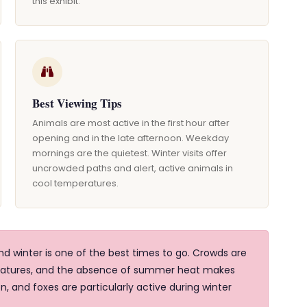
this exhibit.
Best Viewing Tips
Animals are most active in the first hour after
opening and in the late afternoon. Weekday
mornings are the quietest. Winter visits offer
uncrowded paths and alert, active animals in
cool temperatures.
 winter is one of the best times to go. Crowds are
eratures, and the absence of summer heat makes
n, and foxes are particularly active during winter