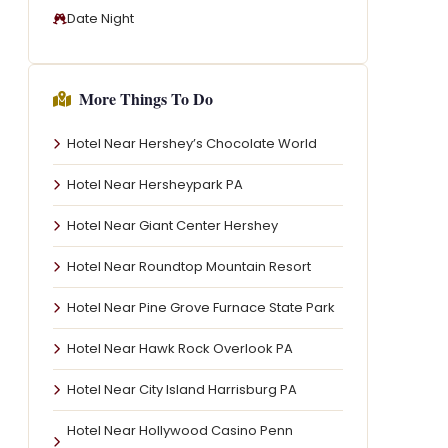
Date Night
More Things To Do
Hotel Near Hershey’s Chocolate World
Hotel Near Hersheypark PA
Hotel Near Giant Center Hershey
Hotel Near Roundtop Mountain Resort
Hotel Near Pine Grove Furnace State Park
Hotel Near Hawk Rock Overlook PA
Hotel Near City Island Harrisburg PA
Hotel Near Hollywood Casino Penn