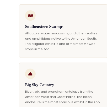
Southeastern Swamps
Alligators, water moccasins, and other reptiles
and amphibians native to the American South.
The alligator exhibit is one of the most viewed
stops in the zoo.
Big Sky Country
Bison, elk, and pronghorn antelope from the
American West and Great Plains. The bison
enclosure is the most spacious exhibit in the zoo.