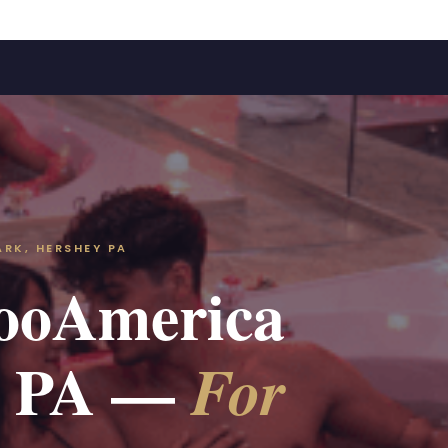
RK, HERSHEY PA
ZooAmerica
rk PA —
For