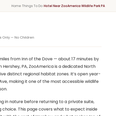
Home
Things To Do
Hotel Near ZooAmerica Wildlife Park PA
X
s Only — No Children
miles from Inn of the Dove — about 17 minutes by
n Hershey, PA, ZooAmerica is a dedicated North
ive distinct regional habitat zones. It’s open year-
ve, making it one of the most accessible wildlife
son.
 in nature before returning to a private suite,
 choice. This page covers what to expect inside