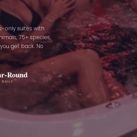
-only suites with
nimals, 75+ species,
 you get back. No
ar-Round
 DAILY