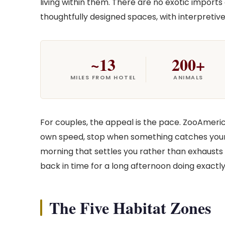
living within them. There are no exotic imports
thoughtfully designed spaces, with interpretive
~13
200+
MILES FROM HOTEL
ANIMALS
For couples, the appeal is the pace. ZooAmeri
own speed, stop when something catches your e
morning that settles you rather than exhausts 
back in time for a long afternoon doing exactly 
The Five Habitat Zones