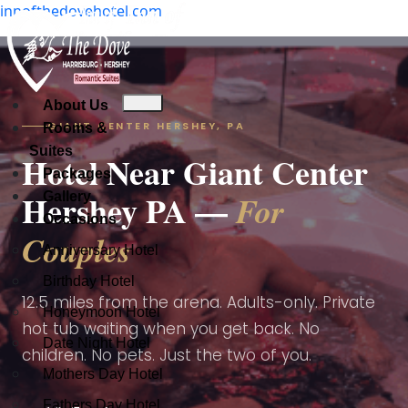
innofthedovehotel.com
Check Availability
About Us
About Us
GIANT CENTER HERSHEY, PA
Rooms & Suites
About Us
Rooms &
Check Availability
Suites
Packages
Rooms & Suites
Hotel Near Giant Center
Gallery
Packages
Packages
Hershey PA —
For
Occasions
Gallery
Gallery
Occasions
Occasions
Couples
Anniversary Hotel
Anniversary Hotel
Anniversary Hotel
Birthday Hotel
Birthday Hotel
Birthday Hotel
12.5 miles from the arena. Adults-only. Private
Honeymoon Hotel
Honeymoon Hotel
hot tub waiting when you get back. No
Date Night Hotel
Date Night Hotel
Honeymoon Hotel
children. No pets. Just the two of you.
Mothers Day Hotel
Mothers Day Hotel
Date Night Hotel
Fathers Day Hotel
Fathers Day Hotel