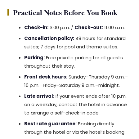
Practical Notes Before You Book
Check-in:
3:00 p.m. /
Check-out:
11:00 a.m.
Cancellation policy:
48 hours for standard
suites; 7 days for pool and theme suites.
Parking:
Free private parking for all guests
throughout their stay.
Front desk hours:
Sunday–Thursday 9 a.m.–
10 p.m. · Friday–Saturday 9 a.m.–midnight.
Late arrival:
If your event ends after 10 p.m.
on a weekday, contact the hotel in advance
to arrange a self-check-in code.
Best rate guarantee:
Booking directly
through the hotel or via the hotel’s booking