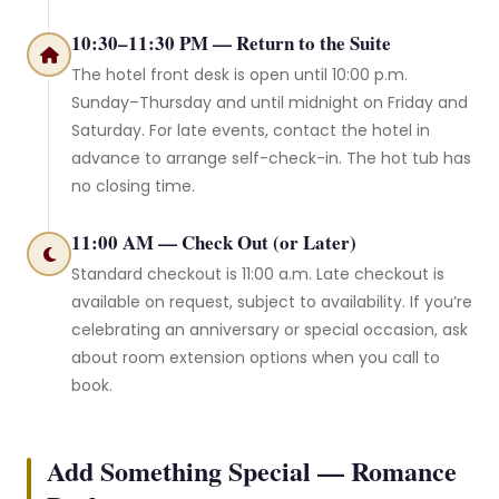
10:30–11:30 PM — Return to the Suite
The hotel front desk is open until 10:00 p.m.
Sunday–Thursday and until midnight on Friday and
Saturday. For late events, contact the hotel in
advance to arrange self-check-in. The hot tub has
no closing time.
11:00 AM — Check Out (or Later)
Standard checkout is 11:00 a.m. Late checkout is
available on request, subject to availability. If you’re
celebrating an anniversary or special occasion, ask
about room extension options when you call to
book.
Add Something Special — Romance