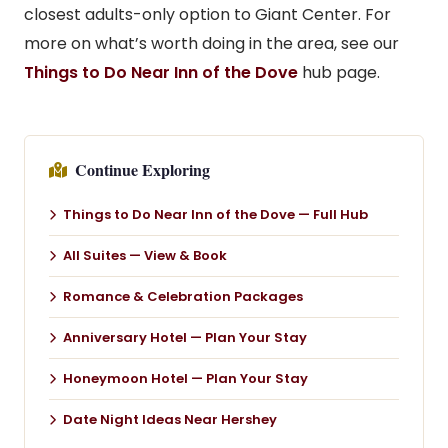
closest adults-only option to Giant Center. For
more on what’s worth doing in the area, see our
Things to Do Near Inn of the Dove
hub page.
Continue Exploring
Things to Do Near Inn of the Dove — Full Hub
All Suites — View & Book
Romance & Celebration Packages
Anniversary Hotel — Plan Your Stay
Honeymoon Hotel — Plan Your Stay
Date Night Ideas Near Hershey