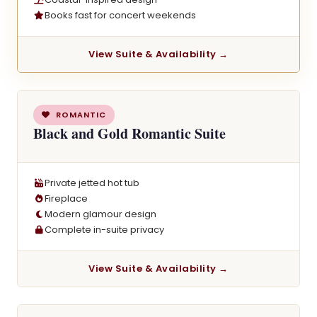
Books fast for concert weekends
View Suite & Availability →
ROMANTIC
Black and Gold Romantic Suite
Private jetted hot tub
Fireplace
Modern glamour design
Complete in-suite privacy
View Suite & Availability →