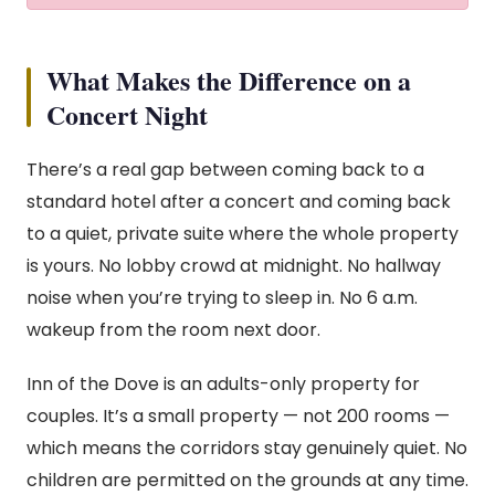
What Makes the Difference on a
Concert Night
There’s a real gap between coming back to a
standard hotel after a concert and coming back
to a quiet, private suite where the whole property
is yours. No lobby crowd at midnight. No hallway
noise when you’re trying to sleep in. No 6 a.m.
wakeup from the room next door.
Inn of the Dove is an adults-only property for
couples. It’s a small property — not 200 rooms —
which means the corridors stay genuinely quiet. No
children are permitted on the grounds at any time.