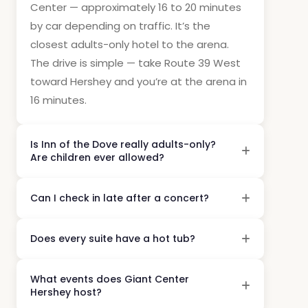
Center — approximately 16 to 20 minutes
by car depending on traffic. It’s the
closest adults-only hotel to the arena.
The drive is simple — take Route 39 West
toward Hershey and you’re at the arena in
16 minutes.
Is Inn of the Dove really adults-only?
Are children ever allowed?
Can I check in late after a concert?
Does every suite have a hot tub?
What events does Giant Center
Hershey host?