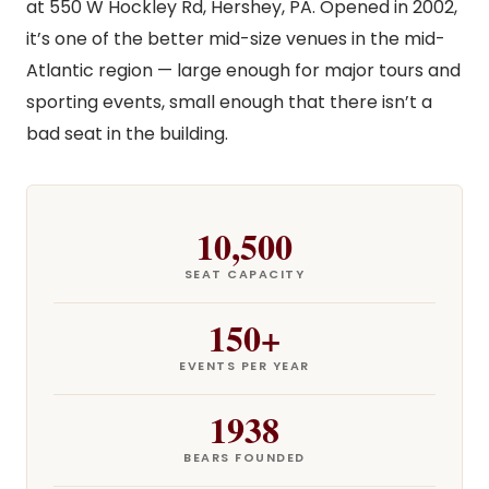
at 550 W Hockley Rd, Hershey, PA. Opened in 2002,
it’s one of the better mid-size venues in the mid-
Atlantic region — large enough for major tours and
sporting events, small enough that there isn’t a
bad seat in the building.
10,500
SEAT CAPACITY
150+
EVENTS PER YEAR
1938
BEARS FOUNDED