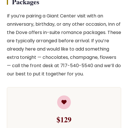
Packages
If you’re pairing a Giant Center visit with an
anniversary, birthday, or any other occasion, Inn of
the Dove offers in-suite romance packages. These
are typically arranged before arrival. If you’re
already here and would like to add something
extra tonight — chocolates, champagne, flowers
— call the front desk at 717-540-5540 and we’ll do
our best to put it together for you.
$129