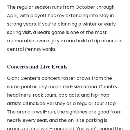
The regular season runs from October through
April, with playoff hockey extending into May in
strong years. If you’re planning a winter or early
spring visit, a Bears game is one of the most
memorable evenings you can build a trip around in
central Pennsylvania.
Concerts and Live Events
Giant Center’s concert roster draws from the
same pool as any major mid-size arena. Country
headliners, rock tours, pop acts, and hip-hop
artists all include Hershey as a regular tour stop.
The arena is well-run, the sightlines are good from
nearly every seat, and the on-site parking is
organized and well-managed. You won’t spend the