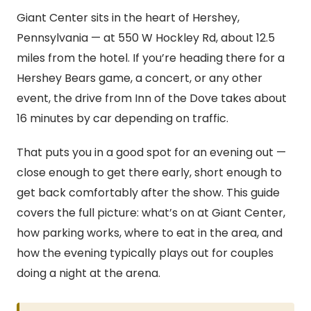
Giant Center sits in the heart of Hershey,
Pennsylvania — at 550 W Hockley Rd, about 12.5
miles from the hotel. If you’re heading there for a
Hershey Bears game, a concert, or any other
event, the drive from Inn of the Dove takes about
16 minutes by car depending on traffic.
That puts you in a good spot for an evening out —
close enough to get there early, short enough to
get back comfortably after the show. This guide
covers the full picture: what’s on at Giant Center,
how parking works, where to eat in the area, and
how the evening typically plays out for couples
doing a night at the arena.