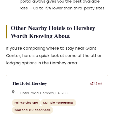
portal always gives you the best available
rate — up to 15% lower than third-party sites.
Other Nearby Hotels to Hershey
Worth Knowing About
If you’re comparing where to stay near Giant
Center, here’s a quick look at some of the other
lodging options in the Hershey area:
The Hotel Hershey
1.5 mi
100 Hotel Road, Hershey, PA 17033
Full-Service Spa
Multiple Restaurants
Seasonal Outdoor Pools