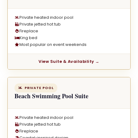
Private heated indoor pool
Private jetted hot tub
Fireplace
King bed
Most popular on event weekends
View Suite & Availability →
PRIVATE POOL
Beach Swimming Pool Suite
Private heated indoor pool
Private jetted hot tub
Fireplace
Coastal-inspired design