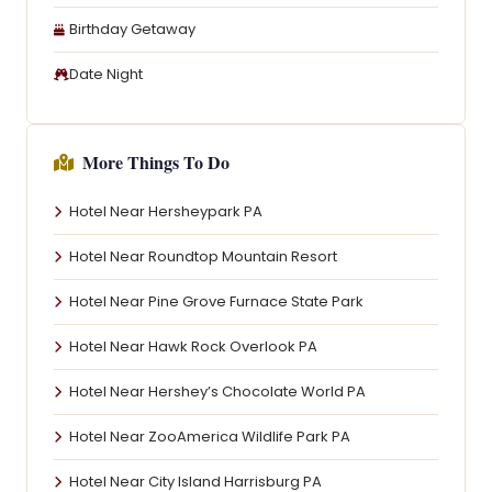
Birthday Getaway
Date Night
More Things To Do
Hotel Near Hersheypark PA
Hotel Near Roundtop Mountain Resort
Hotel Near Pine Grove Furnace State Park
Hotel Near Hawk Rock Overlook PA
Hotel Near Hershey’s Chocolate World PA
Hotel Near ZooAmerica Wildlife Park PA
Hotel Near City Island Harrisburg PA