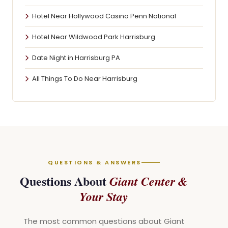
Hotel Near Hollywood Casino Penn National
Hotel Near Wildwood Park Harrisburg
Date Night in Harrisburg PA
All Things To Do Near Harrisburg
QUESTIONS & ANSWERS
Questions About
Giant Center &
Your Stay
The most common questions about Giant