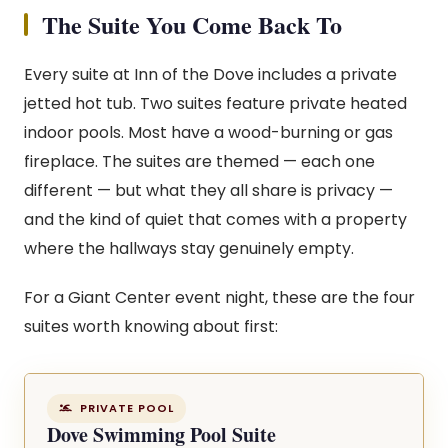
The Suite You Come Back To
Every suite at Inn of the Dove includes a private
jetted hot tub. Two suites feature private heated
indoor pools. Most have a wood-burning or gas
fireplace. The suites are themed — each one
different — but what they all share is privacy —
and the kind of quiet that comes with a property
where the hallways stay genuinely empty.
For a Giant Center event night, these are the four
suites worth knowing about first:
PRIVATE POOL
Dove Swimming Pool Suite