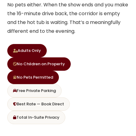
No pets either. When the show ends and you make
the 16-minute drive back, the corridor is empty
and the hot tub is waiting. That’s a meaningfully
different end to the evening.
Adults Only
No Children on Property
No Pets Permitted
Free Private Parking
Best Rate — Book Direct
Total In-Suite Privacy