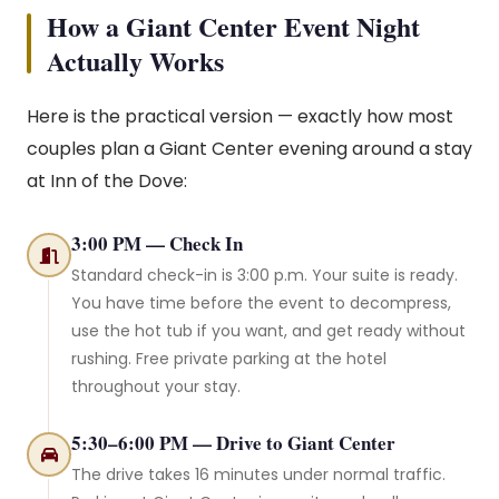
How a Giant Center Event Night
Actually Works
Here is the practical version — exactly how most
couples plan a Giant Center evening around a stay
at Inn of the Dove:
3:00 PM — Check In
Standard check-in is 3:00 p.m. Your suite is ready.
You have time before the event to decompress,
use the hot tub if you want, and get ready without
rushing. Free private parking at the hotel
throughout your stay.
5:30–6:00 PM — Drive to Giant Center
The drive takes 16 minutes under normal traffic.