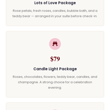
Lots of Love Package
Rose petals, fresh roses, candles, bubble bath, and a
teddy bear — arranged in your suite before check-in.
$79
Candle Light Package
Roses, chocolates, flowers, teddy bear, candles, and
champagne. A strong choice for a celebration
evening.