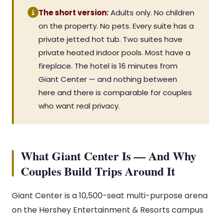
The short version:
Adults only. No children
on the property. No pets. Every suite has a
private jetted hot tub. Two suites have
private heated indoor pools. Most have a
fireplace. The hotel is 16 minutes from
Giant Center — and nothing between
here and there is comparable for couples
who want real privacy.
What Giant Center Is — And Why
Couples Build Trips Around It
Giant Center is a 10,500-seat multi-purpose arena
on the Hershey Entertainment & Resorts campus