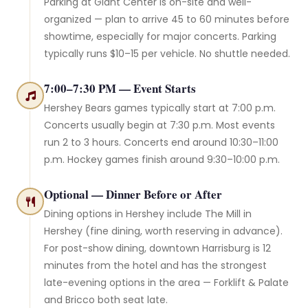
Parking at Giant Center is on-site and well-
organized — plan to arrive 45 to 60 minutes before
showtime, especially for major concerts. Parking
typically runs $10–15 per vehicle. No shuttle needed.
7:00–7:30 PM — Event Starts
Hershey Bears games typically start at 7:00 p.m.
Concerts usually begin at 7:30 p.m. Most events
run 2 to 3 hours. Concerts end around 10:30–11:00
p.m. Hockey games finish around 9:30–10:00 p.m.
Optional — Dinner Before or After
Dining options in Hershey include The Mill in
Hershey (fine dining, worth reserving in advance).
For post-show dining, downtown Harrisburg is 12
minutes from the hotel and has the strongest
late-evening options in the area — Forklift & Palate
and Bricco both seat late.