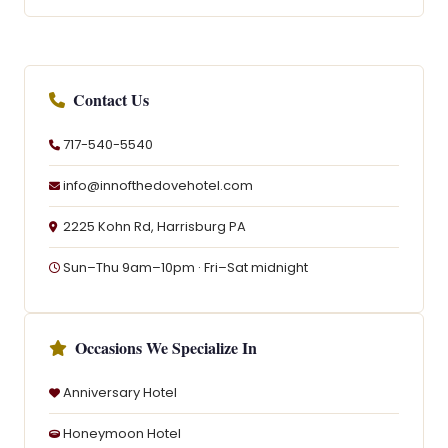
Contact Us
717-540-5540
info@innofthedovehotel.com
2225 Kohn Rd, Harrisburg PA
Sun–Thu 9am–10pm · Fri–Sat midnight
Occasions We Specialize In
Anniversary Hotel
Honeymoon Hotel