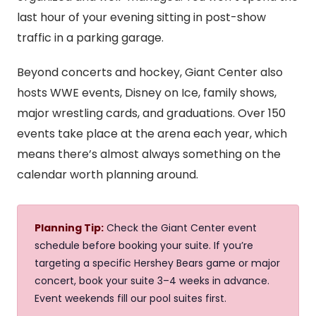
last hour of your evening sitting in post-show
traffic in a parking garage.
Beyond concerts and hockey, Giant Center also
hosts WWE events, Disney on Ice, family shows,
major wrestling cards, and graduations. Over 150
events take place at the arena each year, which
means there’s almost always something on the
calendar worth planning around.
Planning Tip:
Check the Giant Center event
schedule before booking your suite. If you’re
targeting a specific Hershey Bears game or major
concert, book your suite 3–4 weeks in advance.
Event weekends fill our pool suites first.