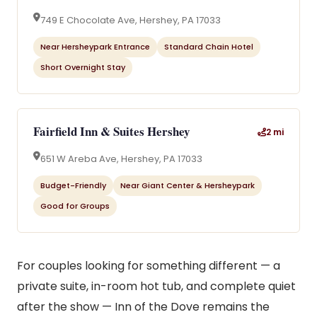
749 E Chocolate Ave, Hershey, PA 17033
Near Hersheypark Entrance
Standard Chain Hotel
Short Overnight Stay
Fairfield Inn & Suites Hershey
2 mi
651 W Areba Ave, Hershey, PA 17033
Budget-Friendly
Near Giant Center & Hersheypark
Good for Groups
For couples looking for something different — a
private suite, in-room hot tub, and complete quiet
after the show — Inn of the Dove remains the