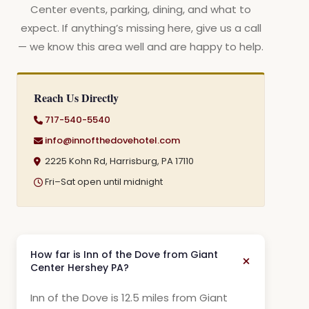
Center events, parking, dining, and what to
expect. If anything’s missing here, give us a call
— we know this area well and are happy to help.
Reach Us Directly
717-540-5540
info@innofthedovehotel.com
2225 Kohn Rd, Harrisburg, PA 17110
Fri–Sat open until midnight
How far is Inn of the Dove from Giant
Center Hershey PA?
Inn of the Dove is 12.5 miles from Giant