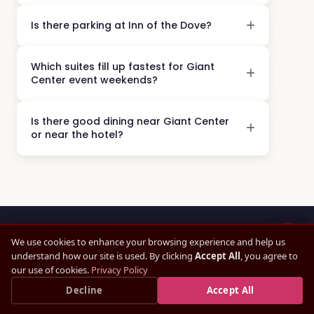
Is there parking at Inn of the Dove?
Which suites fill up fastest for Giant
Center event weekends?
Is there good dining near Giant Center
or near the hotel?
We use cookies to enhance your browsing experience and help us
understand how our site is used. By clicking
Accept All
, you agree to
16 MINUTES AWAY
our use of cookies.
Privacy Policy
Giant Center for the Show.
Save up to
15%
Decline
— Book Direct, Best Rate
Accept All
×
Book Direct Now →
Guaranteed