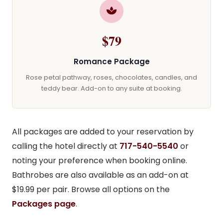
$79
Romance Package
Rose petal pathway, roses, chocolates, candles, and
teddy bear. Add-on to any suite at booking.
All packages are added to your reservation by
calling the hotel directly at
717-540-5540
or
noting your preference when booking online.
Bathrobes are also available as an add-on at
$19.99 per pair. Browse all options on the
Packages page
.