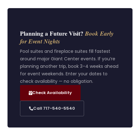
Planning a Future Visit?
Book Early
for Event Nights
Pool suites and fireplace suites fill fastest
around major Giant Center events. If you’re
planning another trip, book 3–4 weeks ahead
for event weekends. Enter your dates to
check availability — no obligation.
Check Availability
Call 717-540-5540