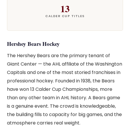
13
CALDER CUP TITLES
Hershey Bears Hockey
The Hershey Bears are the primary tenant of
Giant Center — the AHL affiliate of the Washington
Capitals and one of the most storied franchises in
professional hockey. Founded in 1938, the Bears
have won 13 Calder Cup Championships, more
than any other team in AHL history. A Bears game
is a genuine event. The crowd is knowledgeable,
the building fills to capacity for big games, and the
atmosphere carries real weight.