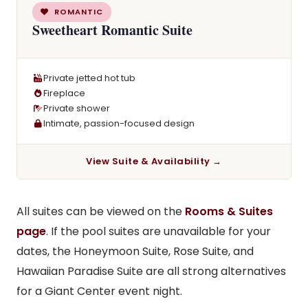
ROMANTIC
Sweetheart Romantic Suite
Private jetted hot tub
Fireplace
Private shower
Intimate, passion-focused design
View Suite & Availability →
All suites can be viewed on the
Rooms & Suites
page
. If the pool suites are unavailable for your
dates, the Honeymoon Suite, Rose Suite, and
Hawaiian Paradise Suite are all strong alternatives
for a Giant Center event night.