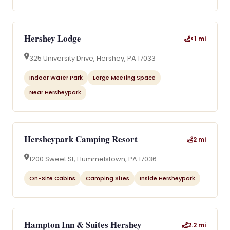
Hershey Lodge
<1 mi
325 University Drive, Hershey, PA 17033
Indoor Water Park
Large Meeting Space
Near Hersheypark
Hersheypark Camping Resort
2 mi
1200 Sweet St, Hummelstown, PA 17036
On-Site Cabins
Camping Sites
Inside Hersheypark
Hampton Inn & Suites Hershey
2.2 mi