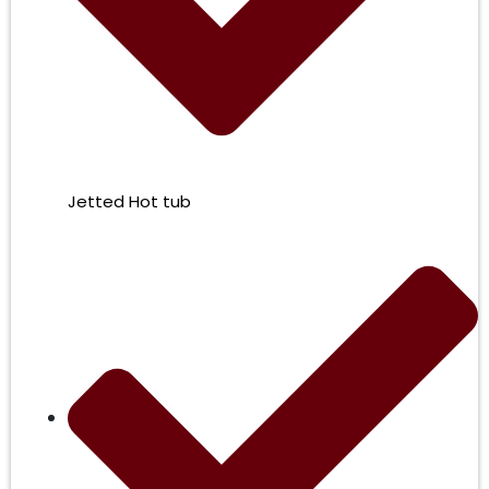
Jetted Hot tub