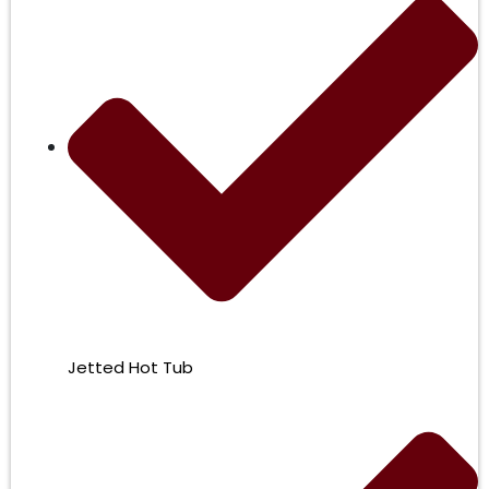
Jetted Hot Tub