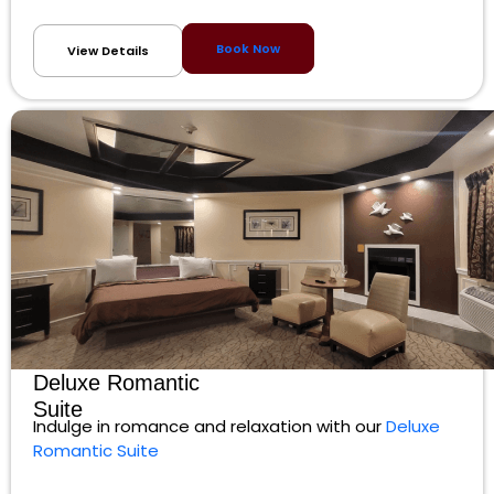
Book Now
View Details
Deluxe Romantic
Suite
Indulge in romance and relaxation with our
Deluxe
Romantic Suite