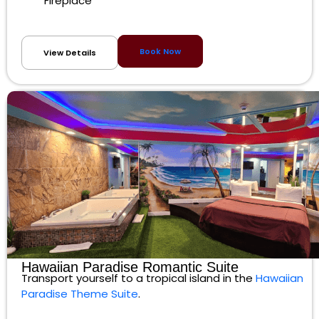
Fireplace
Book Now
View Details
Hawaiian Paradise Romantic Suite
Transport yourself to a tropical island in the
Hawaiian
Paradise Theme Suite
.