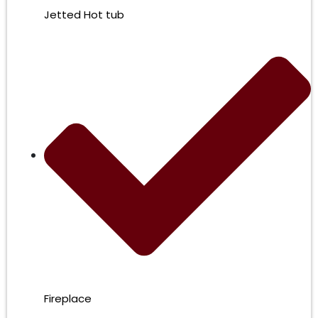
Jetted Hot tub
Fireplace