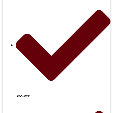
Shower