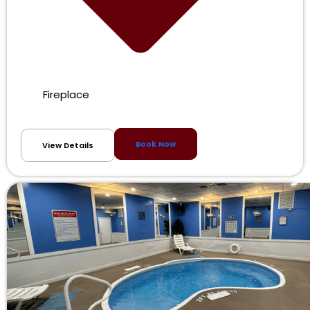
Fireplace
Book Now
View Details