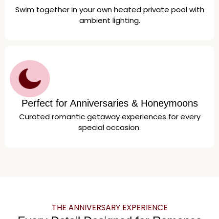
Swim together in your own heated private pool with
ambient lighting.
Perfect for Anniversaries & Honeymoons
Curated romantic getaway experiences for every
special occasion.
THE ANNIVERSARY EXPERIENCE