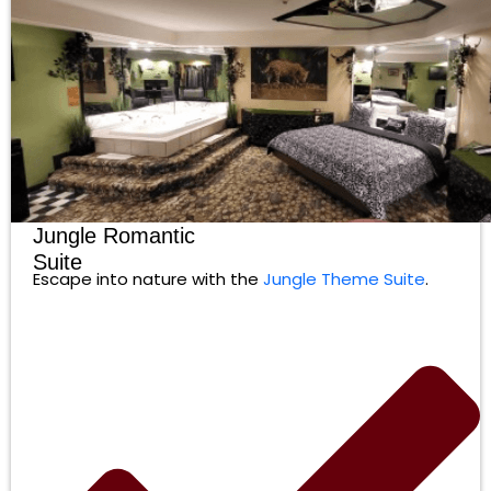
Jungle Romantic
Suite
Escape into nature with the
Jungle Theme Suite
.