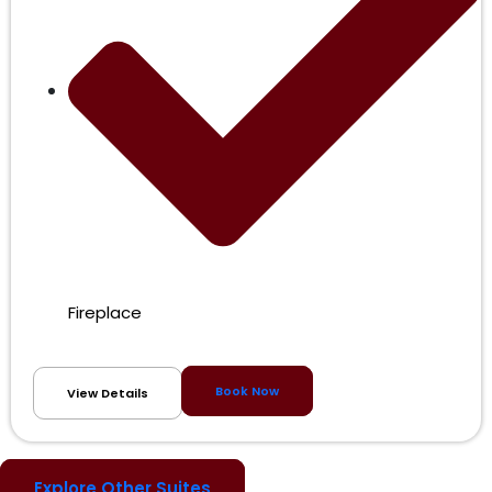
Fireplace
Book Now
View Details
Explore Other Suites