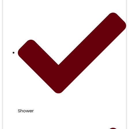
Shower