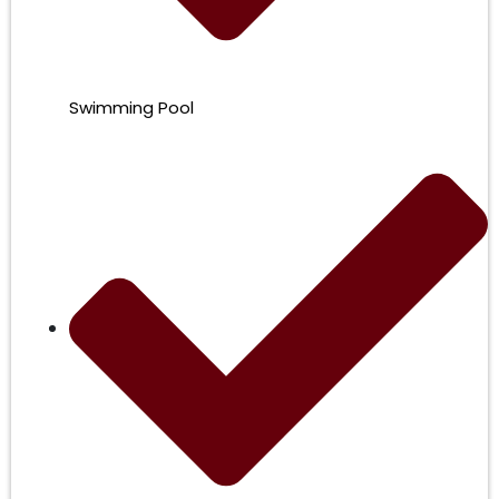
Swimming Pool