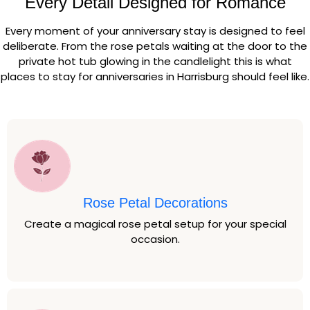
Every Detail Designed for Romance
Every moment of your anniversary stay is designed to feel
deliberate. From the rose petals waiting at the door to the
private hot tub glowing in the candlelight this is what
places to stay for anniversaries in Harrisburg should feel like.
Rose Petal Decorations
Create a magical rose petal setup for your special
occasion.