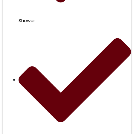
Shower