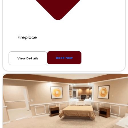
Fireplace
Book Now
View Details