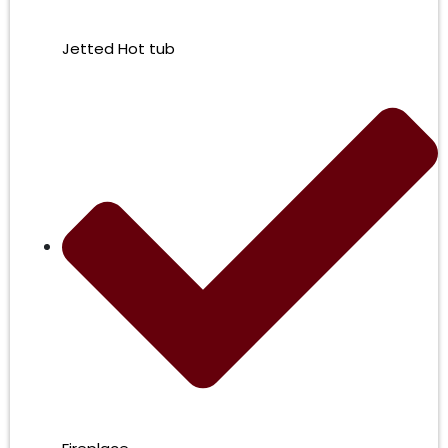
Jetted Hot tub