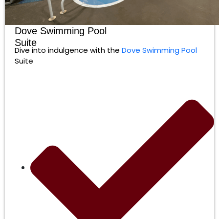
Dove Swimming Pool
Suite
Dive into indulgence with the
Dove Swimming Pool
Suite