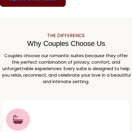
THE DIFFERENCE
Why Couples Choose Us
Couples choose our romantic suites because they offer
the perfect combination of privacy, comfort, and
unforgettable experiences. Every suite is designed to help
you relax, reconnect, and celebrate your love in a beautiful
and intimate setting.