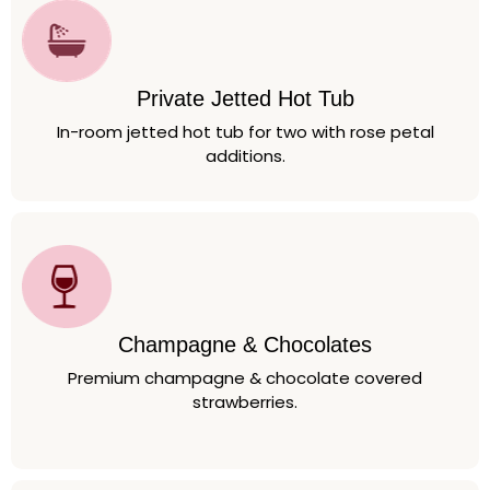
Private Jetted Hot Tub
In-room jetted hot tub for two with rose petal
additions.
Champagne & Chocolates
Premium champagne & chocolate covered
strawberries.