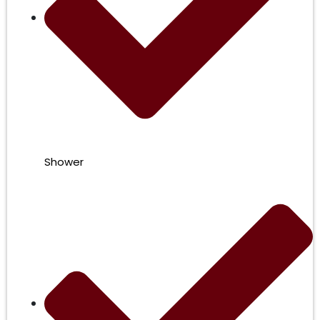
Shower