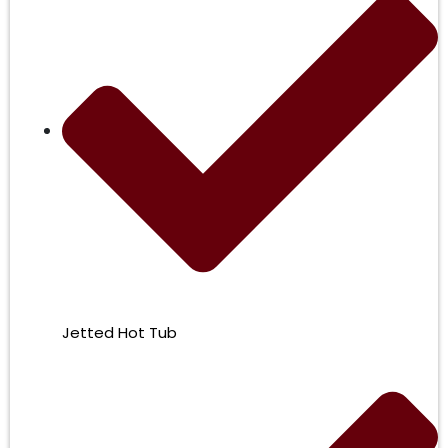
Jetted Hot Tub