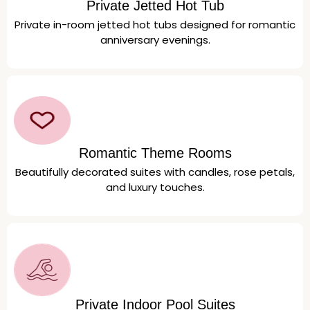
Private Jetted Hot Tub
Private in-room jetted hot tubs designed for romantic
anniversary evenings.
Romantic Theme Rooms
Beautifully decorated suites with candles, rose petals,
and luxury touches.
Private Indoor Pool Suites