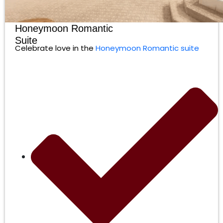
Honeymoon Romantic
Suite
Celebrate love in the
Honeymoon Romantic suite