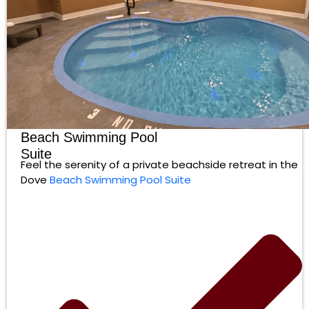
Beach Swimming Pool
Suite
Feel the serenity of a private beachside retreat in the
Dove
Beach Swimming Pool Suite