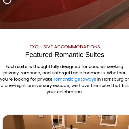
EXCLUSIVE ACCOMMODATIONS
Featured Romantic Suites
Each suite is thoughtfully designed for couples seeking
privacy, romance, and unforgettable moments. Whether
you’re looking for private
romantic getaways
in Harrisburg or
a one-night anniversary escape, we have the suite that fits
your celebration.