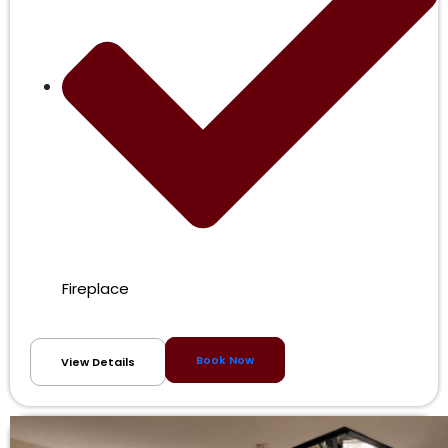
Fireplace
Book Now
View Details