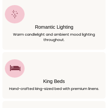
Romantic Lighting
Warm candlelight and ambient mood lighting
throughout.
King Beds
Hand-crafted king-sized bed with premium linens.