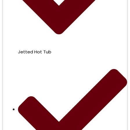
Jetted Hot Tub