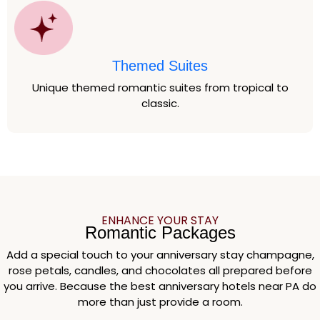
Themed Suites
Unique themed romantic suites from tropical to
classic.
ENHANCE YOUR STAY
Romantic Packages
Add a special touch to your anniversary stay champagne,
rose petals, candles, and chocolates all prepared before
you arrive. Because the best anniversary hotels near PA do
more than just provide a room.