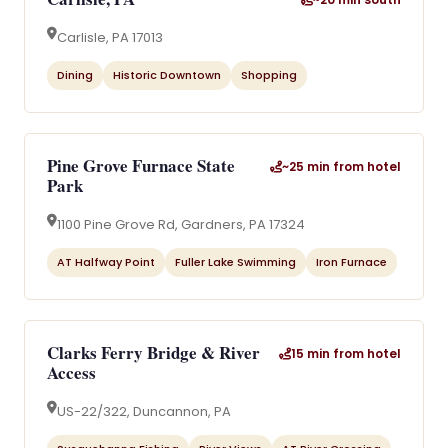
Carlisle, PA 17013
Dining
Historic Downtown
Shopping
Pine Grove Furnace State
~25 min from hotel
Park
1100 Pine Grove Rd, Gardners, PA 17324
AT Halfway Point
Fuller Lake Swimming
Iron Furnace
Clarks Ferry Bridge & River
15 min from hotel
Access
US-22/322, Duncannon, PA