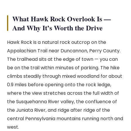
What Hawk Rock Overlook Is —
And Why It’s Worth the Drive
Hawk Rock is a natural rock outcrop on the
Appalachian Trail near Duncannon, Perry County.
The trailhead sits at the edge of town — you can
be on the trail within minutes of parking. The hike
climbs steadily through mixed woodland for about
0.9 miles before opening onto the rock ledge,
where the view stretches across the full width of
the Susquehanna River valley, the confluence of
the Juniata River, and ridge after ridge of the
central Pennsylvania mountains running north and
west.