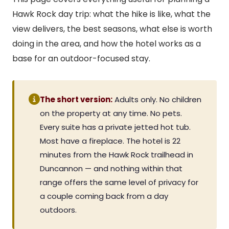
Hawk Rock day trip: what the hike is like, what the
view delivers, the best seasons, what else is worth
doing in the area, and how the hotel works as a
base for an outdoor-focused stay.
The short version:
Adults only. No children
on the property at any time. No pets.
Every suite has a private jetted hot tub.
Most have a fireplace. The hotel is 22
minutes from the Hawk Rock trailhead in
Duncannon — and nothing within that
range offers the same level of privacy for
a couple coming back from a day
outdoors.