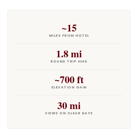
~15
MILES FROM HOTEL
1.8 mi
ROUND TRIP HIKE
~700 ft
ELEVATION GAIN
30 mi
VIEWS ON CLEAR DAYS