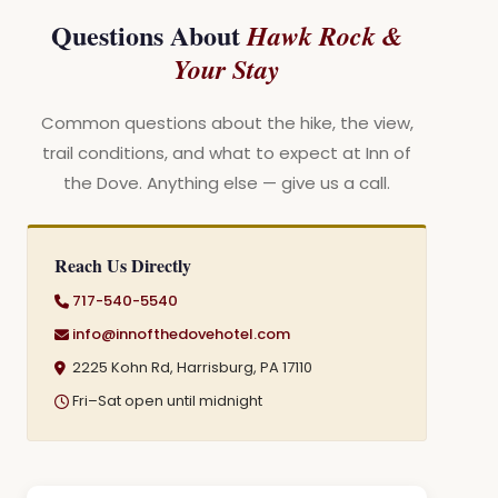
Questions About
Hawk Rock &
Your Stay
Common questions about the hike, the view,
trail conditions, and what to expect at Inn of
the Dove. Anything else — give us a call.
Reach Us Directly
717-540-5540
info@innofthedovehotel.com
2225 Kohn Rd, Harrisburg, PA 17110
Fri–Sat open until midnight