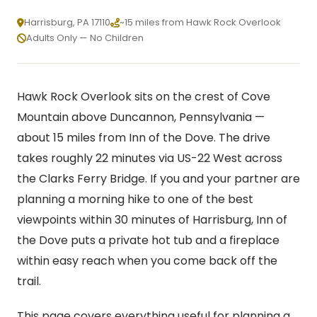
Harrisburg, PA 17110
~15 miles from Hawk Rock Overlook
Adults Only — No Children
Hawk Rock Overlook sits on the crest of Cove
Mountain above Duncannon, Pennsylvania —
about 15 miles from Inn of the Dove. The drive
takes roughly 22 minutes via US-22 West across
the Clarks Ferry Bridge. If you and your partner are
planning a morning hike to one of the best
viewpoints within 30 minutes of Harrisburg, Inn of
the Dove puts a private hot tub and a fireplace
within easy reach when you come back off the
trail.
This page covers everything useful for planning a