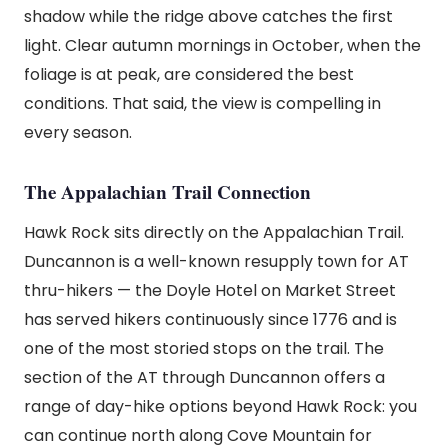
shadow while the ridge above catches the first
light. Clear autumn mornings in October, when the
foliage is at peak, are considered the best
conditions. That said, the view is compelling in
every season.
The Appalachian Trail Connection
Hawk Rock sits directly on the Appalachian Trail.
Duncannon is a well-known resupply town for AT
thru-hikers — the Doyle Hotel on Market Street
has served hikers continuously since 1776 and is
one of the most storied stops on the trail. The
section of the AT through Duncannon offers a
range of day-hike options beyond Hawk Rock: you
can continue north along Cove Mountain for