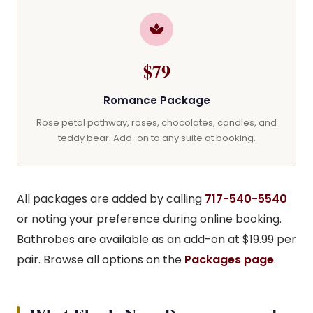
$79
Romance Package
Rose petal pathway, roses, chocolates, candles, and
teddy bear. Add-on to any suite at booking.
All packages are added by calling
717-540-5540
or noting your preference during online booking.
Bathrobes are available as an add-on at $19.99 per
pair. Browse all options on the
Packages page
.