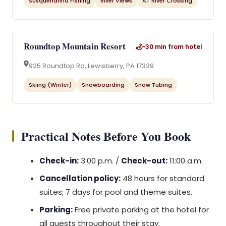
Susquehanna Fishing
River Views
AT River Crossing
Roundtop Mountain Resort
~30 min from hotel
925 Roundtop Rd, Lewisberry, PA 17339
Skiing (Winter)
Snowboarding
Snow Tubing
Practical Notes Before You Book
Check-in:
3:00 p.m. /
Check-out:
11:00 a.m.
Cancellation policy:
48 hours for standard
suites; 7 days for pool and theme suites.
Parking:
Free private parking at the hotel for
all guests throughout their stay.