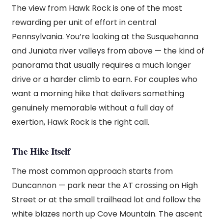
The view from Hawk Rock is one of the most
rewarding per unit of effort in central
Pennsylvania. You’re looking at the Susquehanna
and Juniata river valleys from above — the kind of
panorama that usually requires a much longer
drive or a harder climb to earn. For couples who
want a morning hike that delivers something
genuinely memorable without a full day of
exertion, Hawk Rock is the right call.
The Hike Itself
The most common approach starts from
Duncannon — park near the AT crossing on High
Street or at the small trailhead lot and follow the
white blazes north up Cove Mountain. The ascent