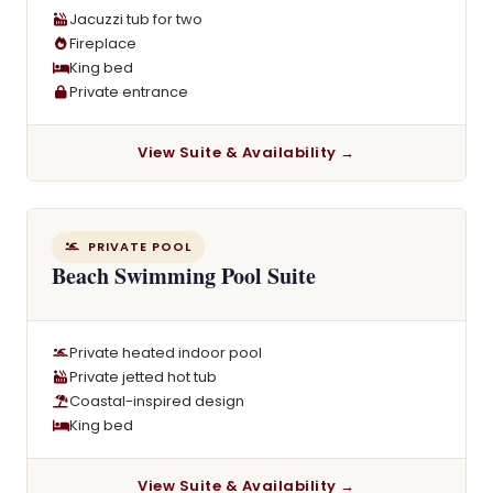
Jacuzzi tub for two
Fireplace
King bed
Private entrance
View Suite & Availability →
PRIVATE POOL
Beach Swimming Pool Suite
Private heated indoor pool
Private jetted hot tub
Coastal-inspired design
King bed
View Suite & Availability →