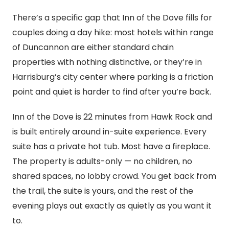
There’s a specific gap that Inn of the Dove fills for
couples doing a day hike: most hotels within range
of Duncannon are either standard chain
properties with nothing distinctive, or they’re in
Harrisburg’s city center where parking is a friction
point and quiet is harder to find after you’re back.
Inn of the Dove is 22 minutes from Hawk Rock and
is built entirely around in-suite experience. Every
suite has a private hot tub. Most have a fireplace.
The property is adults-only — no children, no
shared spaces, no lobby crowd. You get back from
the trail, the suite is yours, and the rest of the
evening plays out exactly as quietly as you want it
to.