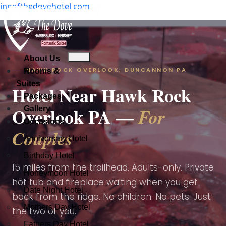
innofthedovehotel.com
Check Availability
About Us
About Us
HAWK ROCK OVERLOOK, DUNCANNON PA
Rooms & Suites
About Us
Rooms &
Check Availability
Suites
Packages
Rooms & Suites
Hotel Near Hawk Rock
Gallery
Packages
Packages
Overlook PA —
For
Occasions
Gallery
Gallery
Occasions
Occasions
Couples
Anniversary Hotel
Anniversary Hotel
Anniversary Hotel
Birthday Hotel
Birthday Hotel
Birthday Hotel
15 miles from the trailhead. Adults-only. Private
Honeymoon Hotel
Honeymoon Hotel
hot tub and fireplace waiting when you get
Date Night Hotel
Date Night Hotel
Honeymoon Hotel
back from the ridge. No children. No pets. Just
Mothers Day Hotel
Mothers Day Hotel
the two of you.
Date Night Hotel
Fathers Day Hotel
Fathers Day Hotel