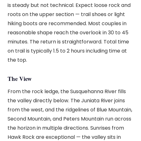
is steady but not technical. Expect loose rock and
roots on the upper section — trail shoes or light
hiking boots are recommended. Most couples in
reasonable shape reach the overlook in 30 to 45
minutes. The return is straightforward. Total time
on trail is typically 1.5 to 2 hours including time at
the top.
The View
From the rock ledge, the Susquehanna River fills
the valley directly below. The Juniata River joins
from the west, and the ridgelines of Blue Mountain,
Second Mountain, and Peters Mountain run across
the horizon in multiple directions. Sunrises from
Hawk Rock are exceptional — the valley sits in