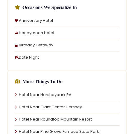
Occasions We Specialize In
Anniversary Hotel
Honeymoon Hotel
Birthday Getaway
Date Night
More Things To Do
Hotel Near Hersheypark PA
Hotel Near Giant Center Hershey
Hotel Near Roundtop Mountain Resort
Hotel Near Pine Grove Furnace State Park