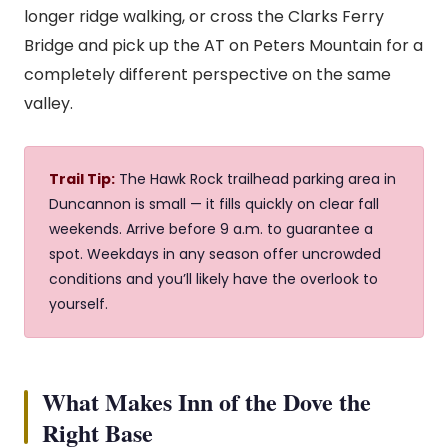
longer ridge walking, or cross the Clarks Ferry
Bridge and pick up the AT on Peters Mountain for a
completely different perspective on the same
valley.
Trail Tip:
The Hawk Rock trailhead parking area in
Duncannon is small — it fills quickly on clear fall
weekends. Arrive before 9 a.m. to guarantee a
spot. Weekdays in any season offer uncrowded
conditions and you’ll likely have the overlook to
yourself.
What Makes Inn of the Dove the
Right Base