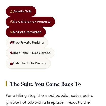
Adults Only
No Children on Property
No Pets Permitted
Free Private Parking
Best Rate — Book Direct
Total In-Suite Privacy
The Suite You Come Back To
For a hiking stay, the most popular suites pair a
private hot tub with a fireplace — exactly the