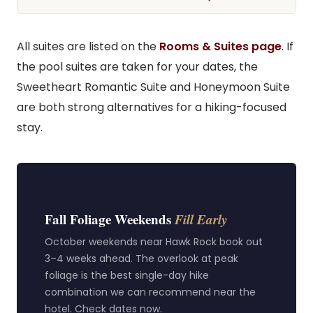
All suites are listed on the
Rooms & Suites page
. If
the pool suites are taken for your dates, the
Sweetheart Romantic Suite and Honeymoon Suite
are both strong alternatives for a hiking-focused
stay.
Fall Foliage Weekends
Fill Early
October weekends near Hawk Rock book out
3–4 weeks ahead. The overlook at peak
foliage is the best single-day hike
combination we can recommend near the
hotel. Check dates now.