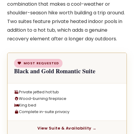
combination that makes a cool-weather or
shoulder-season hike worth building a trip around.
Two suites feature private heated indoor pools in
addition to a hot tub, which adds a genuine
recovery element after a longer day outdoors.
MOST REQUESTED
Black and Gold Romantic Suite
Private jetted hot tub
Wood-burning fireplace
King bed
Complete in-suite privacy
View Suite & Availability →