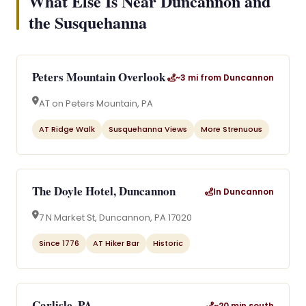
What Else Is Near Duncannon and
the Susquehanna
Peters Mountain Overlook
~3 mi from Duncannon
AT on Peters Mountain, PA
AT Ridge Walk
Susquehanna Views
More Strenuous
The Doyle Hotel, Duncannon
In Duncannon
7 N Market St, Duncannon, PA 17020
Since 1776
AT Hiker Bar
Historic
Carlisle, PA
~20 min south