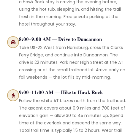
a Hawk Rock stay is arriving the evening before,
using the hot tub, sleeping in, and hitting the trail
fresh in the morning. Free private parking at the
hotel throughout your stay.
8:00–9:00 AM — Drive to Duncannon
Take US-22 West from Harrisburg, cross the Clarks
Ferry Bridge, and continue into Duncannon. The
drive is 22 minutes. Park near High Street at the AT
crossing or at the small trailhead lot. Arrive early on
fall weekends — the lot fills by mid-morning.
9:00–11:00 AM — Hike to Hawk Rock
Follow the white AT blazes north from the trailhead.
The ascent covers about 0.9 miles and 700 feet of
elevation gain — allow 30 to 45 minutes up. Spend
time at the overlook and descend the same way.
Total trail time is typically 1.5 to 2 hours. Wear trail