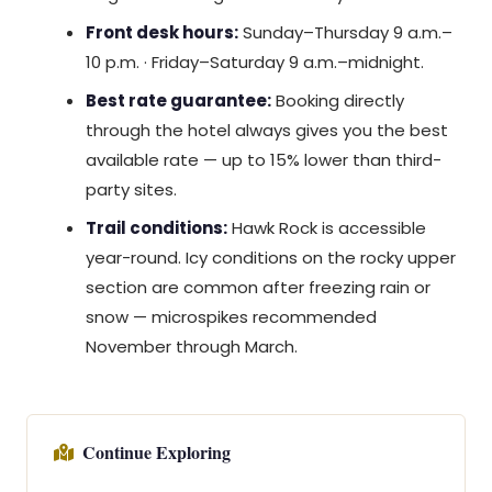
Front desk hours:
Sunday–Thursday 9 a.m.–
10 p.m. · Friday–Saturday 9 a.m.–midnight.
Best rate guarantee:
Booking directly
through the hotel always gives you the best
available rate — up to 15% lower than third-
party sites.
Trail conditions:
Hawk Rock is accessible
year-round. Icy conditions on the rocky upper
section are common after freezing rain or
snow — microspikes recommended
November through March.
Continue Exploring