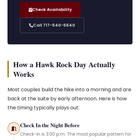
Check Availability
Call 717-540-5540
How a Hawk Rock Day Actually
Works
Most couples build the hike into a morning and are
back at the suite by early afternoon. Here is how
the timing typically plays out:
Check In the Night Before
Check-in is 3:00 p.m. The most popular pattern for