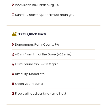
2225 Kohn Rd, Harrisburg PA
Sun–Thu 9am–10pm · Fri–Sat midnight
Trail Quick Facts
Duncannon, Perry County PA
~15 mi from Inn of the Dove (~22 min)
1.8 mi round trip · ~700 ft gain
Difficulty: Moderate
Open year-round
Free trailhead parking (small lot)