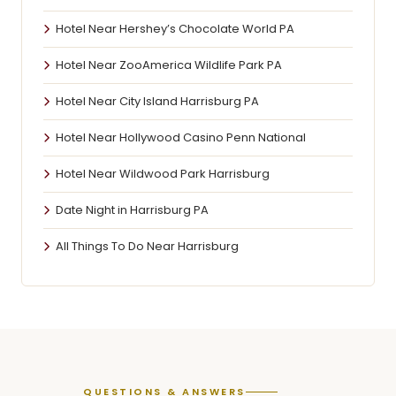
Hotel Near Hershey’s Chocolate World PA
Hotel Near ZooAmerica Wildlife Park PA
Hotel Near City Island Harrisburg PA
Hotel Near Hollywood Casino Penn National
Hotel Near Wildwood Park Harrisburg
Date Night in Harrisburg PA
All Things To Do Near Harrisburg
QUESTIONS & ANSWERS