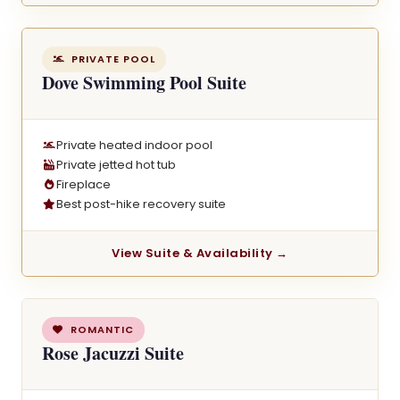
PRIVATE POOL
Dove Swimming Pool Suite
Private heated indoor pool
Private jetted hot tub
Fireplace
Best post-hike recovery suite
View Suite & Availability →
ROMANTIC
Rose Jacuzzi Suite