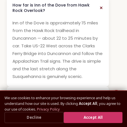
How far is Inn of the Dove from Hawk
Rock Overlook?
Inn of the Dove is approximately 15 miles
from the Hawk Rock trailhead in
Duncannon — about 22 to 25 minutes by
car. Take US-22 West across the Clarks
Ferry Bridge into Duncannon and follow the
Appalachian Trail signs. The drive is simple
and the last stretch along the
Susquehanna is genuinely scenic.
How difficult is the Hawk Rock hike?
We use cookies to enhance your browsing experience and help us
understand how our site is used. By clicking
Accept All
, you agree to
our use of cookies.
Privacy Policy
What is the view like from Hawk Rock?
Save up to
15%
Decline
— Book Direct, Best Rate
Accept All
×
Book Direct Now →
Guaranteed