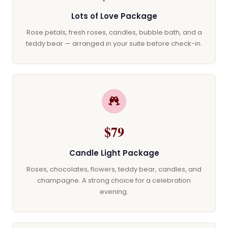
Lots of Love Package
Rose petals, fresh roses, candles, bubble bath, and a
teddy bear — arranged in your suite before check-in.
$79
Candle Light Package
Roses, chocolates, flowers, teddy bear, candles, and
champagne. A strong choice for a celebration
evening.