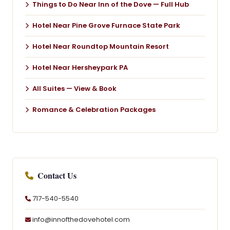
Things to Do Near Inn of the Dove — Full Hub
Hotel Near Pine Grove Furnace State Park
Hotel Near Roundtop Mountain Resort
Hotel Near Hersheypark PA
All Suites — View & Book
Romance & Celebration Packages
Contact Us
717-540-5540
info@innofthedovehotel.com