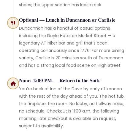
shoes; the upper section has loose rock.
Optional — Lunch in Duncannon or Carlisle
Duncannon has a handful of casual options
including the Doyle Hotel on Market Street — a
legendary AT hiker bar and grill that’s been
operating continuously since 1776. For more dining
variety, Carlisle is 20 minutes south of Duncannon
and has a strong local food scene on High Street.
Noon–2:00 PM — Return to the Suite
You’re back at Inn of the Dove by early afternoon
with the rest of the day ahead of you. The hot tub,
the fireplace, the room. No lobby, no hallway noise,
no schedule. Checkout is 11:00 a.m. the following
morning; late checkout is available on request,
subject to availability.