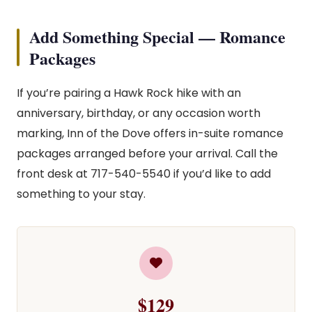
Add Something Special — Romance
Packages
If you’re pairing a Hawk Rock hike with an
anniversary, birthday, or any occasion worth
marking, Inn of the Dove offers in-suite romance
packages arranged before your arrival. Call the
front desk at 717-540-5540 if you’d like to add
something to your stay.
$129