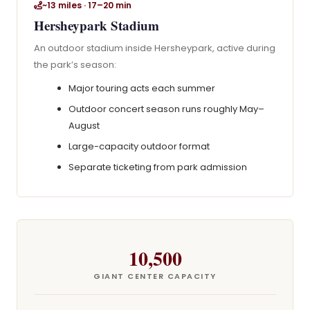
~13 miles · 17–20 min
Hersheypark Stadium
An outdoor stadium inside Hersheypark, active during
the park’s season:
Major touring acts each summer
Outdoor concert season runs roughly May–
August
Large-capacity outdoor format
Separate ticketing from park admission
10,500
GIANT CENTER CAPACITY