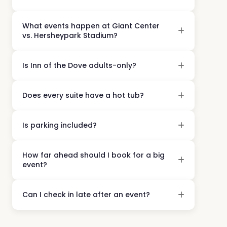
What events happen at Giant Center
vs. Hersheypark Stadium?
Is Inn of the Dove adults-only?
Does every suite have a hot tub?
Is parking included?
How far ahead should I book for a big
event?
Can I check in late after an event?