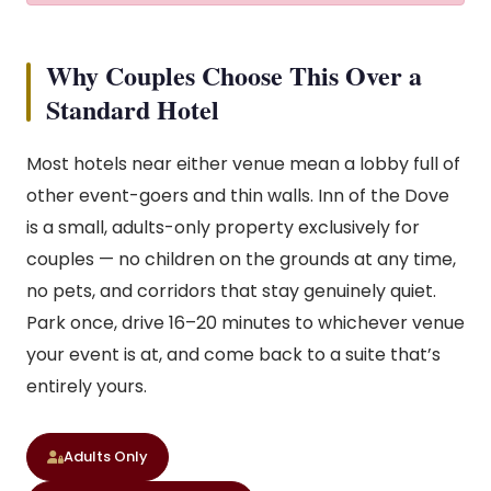
Why Couples Choose This Over a
Standard Hotel
Most hotels near either venue mean a lobby full of
other event-goers and thin walls. Inn of the Dove
is a small, adults-only property exclusively for
couples — no children on the grounds at any time,
no pets, and corridors that stay genuinely quiet.
Park once, drive 16–20 minutes to whichever venue
your event is at, and come back to a suite that’s
entirely yours.
Adults Only