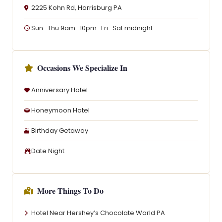
2225 Kohn Rd, Harrisburg PA
Sun–Thu 9am–10pm · Fri–Sat midnight
Occasions We Specialize In
Anniversary Hotel
Honeymoon Hotel
Birthday Getaway
Date Night
More Things To Do
Hotel Near Hershey’s Chocolate World PA