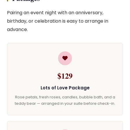
Pairing an event night with an anniversary,
birthday, or celebration is easy to arrange in
advance.
$129
Lots of Love Package
Rose petals, fresh roses, candles, bubble bath, and a
teddy bear — arranged in your suite before check-in.