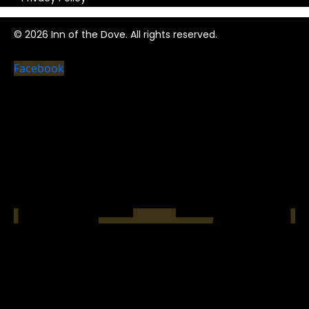
© 2026 Inn of the Dove. All rights reserved.
Facebook