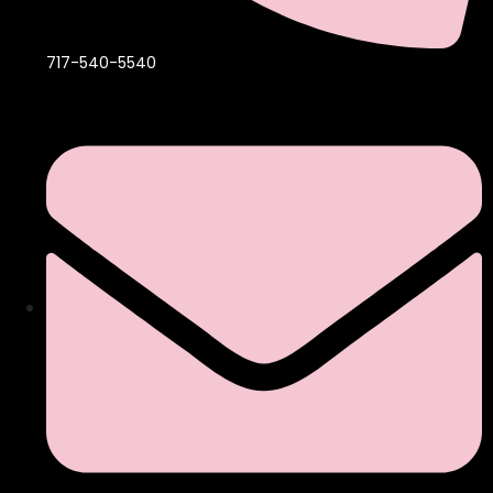
717-540-5540