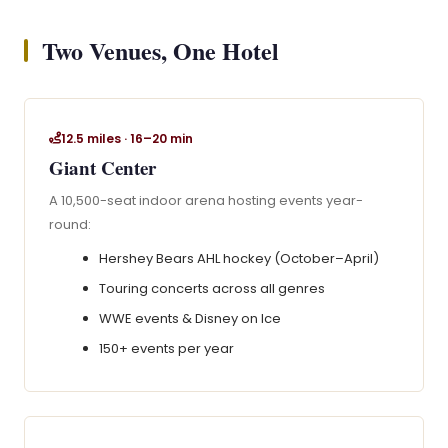
Two Venues, One Hotel
12.5 miles · 16–20 min
Giant Center
A 10,500-seat indoor arena hosting events year-
round:
Hershey Bears AHL hockey (October–April)
Touring concerts across all genres
WWE events & Disney on Ice
150+ events per year