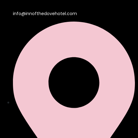
info@innofthedovehotel.com