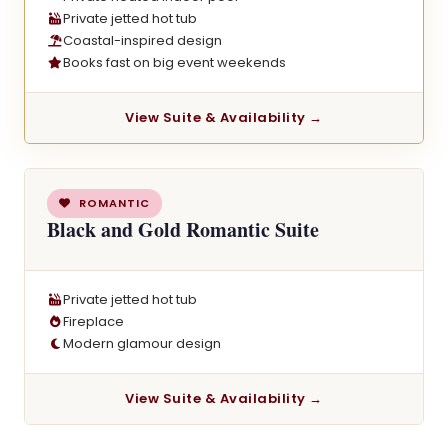
Private jetted hot tub
Coastal-inspired design
Books fast on big event weekends
View Suite & Availability →
ROMANTIC
Black and Gold Romantic Suite
Private jetted hot tub
Fireplace
Modern glamour design
View Suite & Availability →