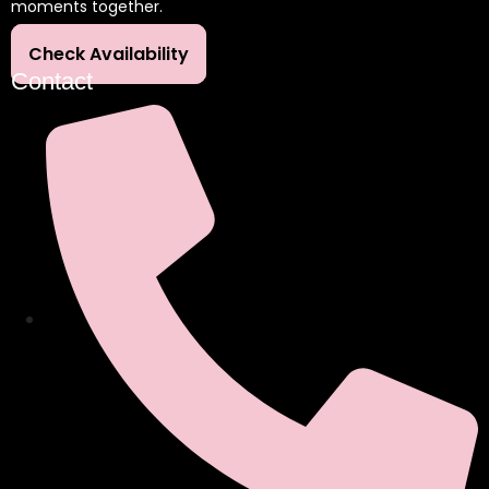
moments together.
Check Availability
Contact