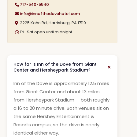
717-540-5540
info@innofthedovehotel.com
2225 Kohn Rd, Harrisburg, PA 17110
Fri–Sat open until midnight
How far is Inn of the Dove from Giant
Center and Hersheypark Stadium?
Inn of the Dove is approximately 12.5 miles
from Giant Center and about 13 miles
from Hersheypark Stadium — both roughly
a 16 to 20 minute drive. Both venues sit on
the same Hershey Entertainment &
Resorts campus, so the drive is nearly
identical either way.