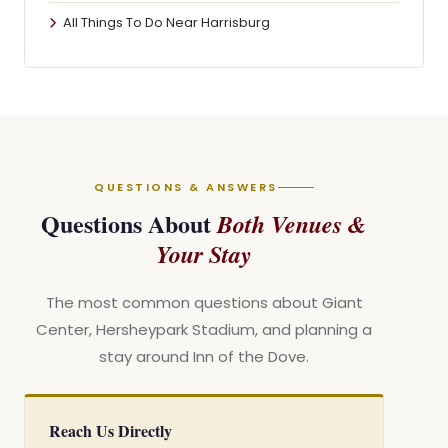
All Things To Do Near Harrisburg
QUESTIONS & ANSWERS
Questions About
Both Venues &
Your Stay
The most common questions about Giant
Center, Hersheypark Stadium, and planning a
stay around Inn of the Dove.
Reach Us Directly