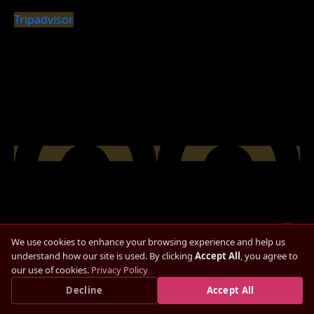
Tripadvisor
We use cookies to enhance your browsing experience and help us
understand how our site is used. By clicking
Accept All
, you agree to
our use of cookies.
Privacy Policy
Check Availability
Save up to
15%
Decline
— Book Direct, Best Rate
Accept All
×
Book Direct Now →
Guaranteed