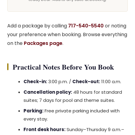
Add a package by calling
717-540-5540
or noting
your preference when booking. Browse everything
on the
Packages page
.
Practical Notes Before You Book
Check-in:
3:00 p.m. /
Check-out:
11:00 a.m.
Cancellation policy:
48 hours for standard
suites; 7 days for pool and theme suites.
Parking:
Free private parking included with
every stay.
Front desk hours:
Sunday–Thursday 9 a.m.–