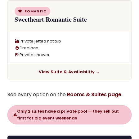
ROMANTIC
Sweetheart Romantic Suite
Private jetted hot tub
Fireplace
Private shower
View Suite & Availability →
See every option on the
Rooms & Suites page
.
Only 2 suites have a private pool — they sell out
first for big event weekends