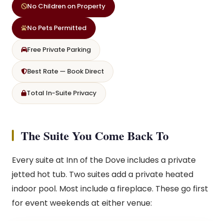
No Children on Property
No Pets Permitted
Free Private Parking
Best Rate — Book Direct
Total In-Suite Privacy
The Suite You Come Back To
Every suite at Inn of the Dove includes a private
jetted hot tub. Two suites add a private heated
indoor pool. Most include a fireplace. These go first
for event weekends at either venue: