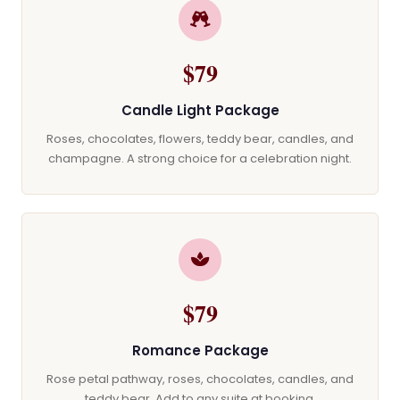
$79
Candle Light Package
Roses, chocolates, flowers, teddy bear, candles, and
champagne. A strong choice for a celebration night.
$79
Romance Package
Rose petal pathway, roses, chocolates, candles, and
teddy bear. Add to any suite at booking.