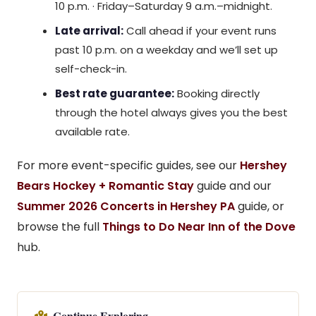
10 p.m. · Friday–Saturday 9 a.m.–midnight.
Late arrival:
Call ahead if your event runs
past 10 p.m. on a weekday and we’ll set up
self-check-in.
Best rate guarantee:
Booking directly
through the hotel always gives you the best
available rate.
For more event-specific guides, see our
Hershey
Bears Hockey + Romantic Stay
guide and our
Summer 2026 Concerts in Hershey PA
guide, or
browse the full
Things to Do Near Inn of the Dove
hub.
Continue Exploring