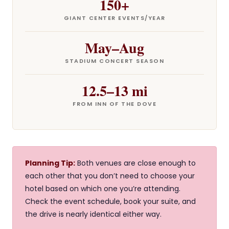
150+
GIANT CENTER EVENTS/YEAR
May–Aug
STADIUM CONCERT SEASON
12.5–13 mi
FROM INN OF THE DOVE
Planning Tip:
Both venues are close enough to
each other that you don’t need to choose your
hotel based on which one you’re attending.
Check the event schedule, book your suite, and
the drive is nearly identical either way.