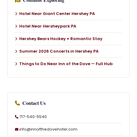
Hotel Near Giant Center Hershey PA
Hotel Near Hersheypark PA
Hershey Bears Hockey + Romantic Stay
Summer 2026 Concerts in Hershey PA
Things to Do Near Inn of the Dove — Full Hub
Contact Us
717-540-5540
info@innofthedovehotel.com