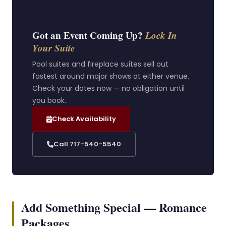
Got an Event Coming Up?
Lock In
Your Suite
Pool suites and fireplace suites sell out
fastest around major shows at either venue.
Check your dates now — no obligation until
you book.
Check Availability
Call 717-540-5540
Add Something Special — Romance
Packages