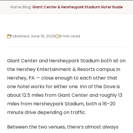
Home
Blog
Giant Center & Hersheypark Stadium Hotel Guide
Published June 19, 2026
8 min read
Giant Center and Hersheypark Stadium both sit on
the Hershey Entertainment & Resorts campus in
Hershey, PA — close enough to each other that
one hotel works for either one. Inn of the Dove is
about 12.5 miles from Giant Center and roughly 13
miles from Hersheypark Stadium, both a 16–20
minute drive depending on traffic.
Between the two venues, there’s almost always