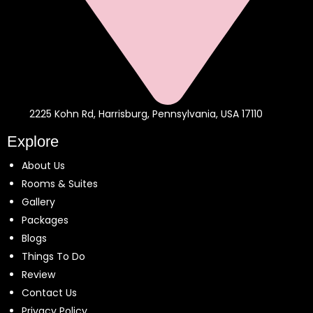
2225 Kohn Rd, Harrisburg, Pennsylvania, USA 17110
Explore
About Us
Rooms & Suites
Gallery
Packages
Blogs
Things To Do
Review
Contact Us
Privacy Policy