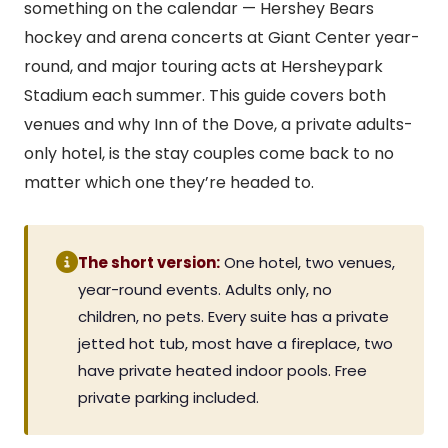
something on the calendar — Hershey Bears
hockey and arena concerts at Giant Center year-
round, and major touring acts at Hersheypark
Stadium each summer. This guide covers both
venues and why Inn of the Dove, a private adults-
only hotel, is the stay couples come back to no
matter which one they’re headed to.
The short version:
One hotel, two venues,
year-round events. Adults only, no
children, no pets. Every suite has a private
jetted hot tub, most have a fireplace, two
have private heated indoor pools. Free
private parking included.