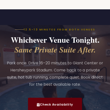
12.5–13 MINUTES FROM BOTH VENUES
Whichever Venue Tonight.
Same Private Suite After.
Park once. Drive 16–20 minutes to Giant Center or
Hersheypark Stadium. Come back to a private
suite, hot tub running, complete quiet. Book direct
for the best available rate.
Check Availability