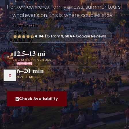
Hockey, concerts, family shows, summer tours
Summer Getaway Hotel
Summer Getaway Hotel
Mothers Day Hotel
— whatever’s on, this is where couples stay.
Spring Anniversary Hotel
Spring Anniversary Hotel
Contact Us
Contact Us
Fathers Day Hotel
Check
4.84 / 5
from
3,584+
Google Reviews
Availability
Summer Getaway Hotel
X
12.5–13 mi
Spring Anniversary Hotel
FROM BOTH VENUES
16–20 min
Contact Us
X
DRIVE TIME
X
Check Availability