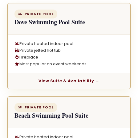
PRIVATE POOL
Dove Swimming Pool Suite
Private heated indoor pool
Private jetted hot tub
Fireplace
Most popular on event weekends
View Suite & Availability →
PRIVATE POOL
Beach Swimming Pool Suite
Private heated indoor pool