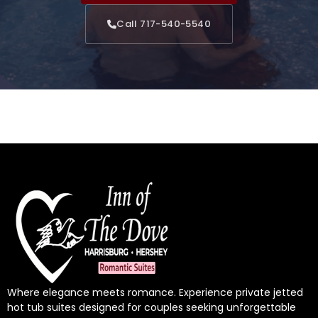
Call 717-540-5540
Where elegance meets romance. Experience private jetted
hot tub suites designed for couples seeking unforgettable