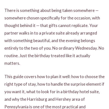
X
There is something about being taken somewhere —
somewhere chosen specifically for the occasion, with
thought behind it — that gifts cannot replicate. Your
partner walks in to a private suite already arranged
with something beautiful, and the evening belongs
entirely to the two of you. No ordinary Wednesday. No
routine. Just the birthday treated like it actually
matters.
This guide covers how to plan it well: how to choose the
right type of stay, how to handle the surprise element if
you want it, what to look for in a birthday hotel suite,
and why the Harrisburg and Hershey area of
Pennsylvania is one of the most practical and