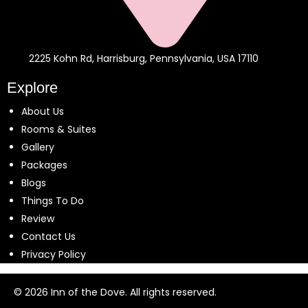
2225 Kohn Rd, Harrisburg, Pennsylvania, USA 17110
Explore
About Us
Rooms & Suites
Gallery
Packages
Blogs
Things To Do
Review
Contact Us
Privacy Policy
© 2026 Inn of the Dove. All rights reserved.