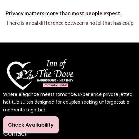
Privacy matters more than most people expect.
There is a real difference between a hotel that has coup
Where elegance meets romance. Experience private jetted
hot tub suites designed for couples seeking unforgettable
moments together.
Check Availability
Contact