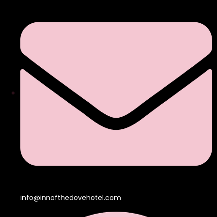
info@innofthedovehotel.com