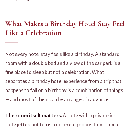
What Makes a Birthday Hotel Stay Feel
Like a Celebration
Not every hotel stay feels like a birthday. A standard
room with a double bed and a view of the car park is a
fine place to sleep but not a celebration. What
separates a birthday hotel experience from a trip that
happens to fall on a birthday is a combination of things
— and most of them can be arranged in advance.
The room itself matters.
A suite with a private in-
suite jetted hot tub is a different proposition from a