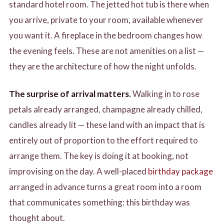
standard hotel room. The jetted hot tub is there when
you arrive, private to your room, available whenever
you want it. A fireplace in the bedroom changes how
the evening feels. These are not amenities on a list —
they are the architecture of how the night unfolds.
The surprise of arrival matters.
Walking in to rose
petals already arranged, champagne already chilled,
candles already lit — these land with an impact that is
entirely out of proportion to the effort required to
arrange them. The key is doing it at booking, not
improvising on the day. A well-placed
birthday package
arranged in advance turns a great room into a room
that communicates something: this birthday was
thought about.