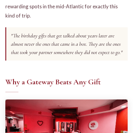
rewarding spots in the mid-Atlantic for exactly this
kind of trip.
"The birthday gifts that get talked about years later are
almost never the ones that came in a box. They are the ones
that took your partner somewhere they did not expect to go."
Why a Gateway Beats Any Gift