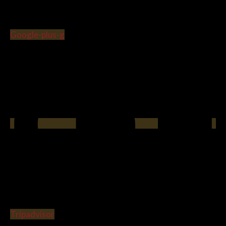
Google-plus-g
Tripadvisor