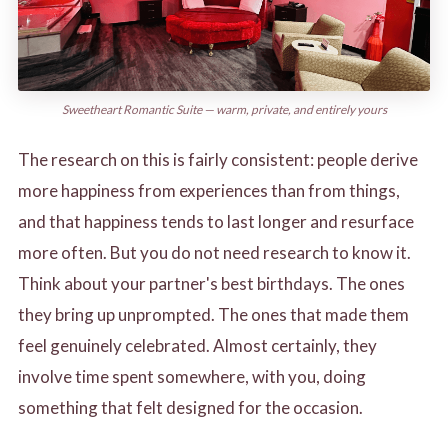
Sweetheart Romantic Suite — warm, private, and entirely yours
The research on this is fairly consistent: people derive
more happiness from experiences than from things,
and that happiness tends to last longer and resurface
more often. But you do not need research to know it.
Think about your partner's best birthdays. The ones
they bring up unprompted. The ones that made them
feel genuinely celebrated. Almost certainly, they
involve time spent somewhere, with you, doing
something that felt designed for the occasion.