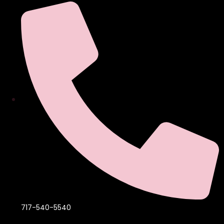
717-540-5540