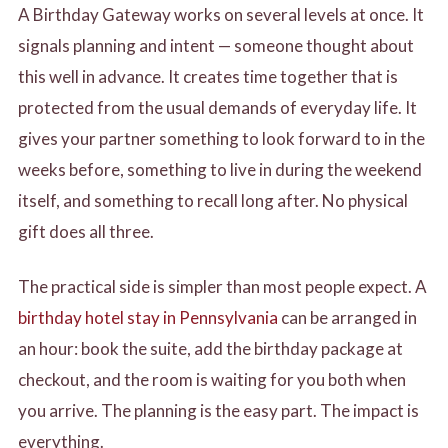
A Birthday Gateway works on several levels at once. It
signals planning and intent — someone thought about
this well in advance. It creates time together that is
protected from the usual demands of everyday life. It
gives your partner something to look forward to in the
weeks before, something to live in during the weekend
itself, and something to recall long after. No physical
gift does all three.
The practical side is simpler than most people expect. A
birthday hotel stay in Pennsylvania
can be arranged in
an hour: book the suite, add the birthday package at
checkout, and the room is waiting for you both when
you arrive. The planning is the easy part. The impact is
everything.