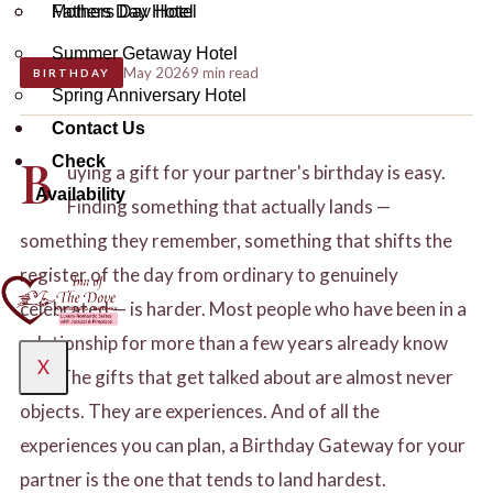
Mothers Day Hotel
Fathers Day Hotel
Date Night Hotel
Fathers Day Hotel
Summer Getaway Hotel
May 2026
9 min read
BIRTHDAY
Mothers Day Hotel
Summer Getaway Hotel
Spring Anniversary Hotel
Contact Us
Spring Anniversary Hotel
Fathers Day Hotel
B
Check
Contact Us
uying a gift for your partner's birthday is easy.
Availability
Finding something that actually lands —
Summer Getaway Hotel
something they remember, something that shifts the
register of the day from ordinary to genuinely
Spring Anniversary Hotel
celebrated — is harder. Most people who have been in a
relationship for more than a few years already know
X
Contact Us
X
this. The gifts that get talked about are almost never
objects. They are experiences. And of all the
experiences you can plan, a Birthday Gateway for your
partner is the one that tends to land hardest.